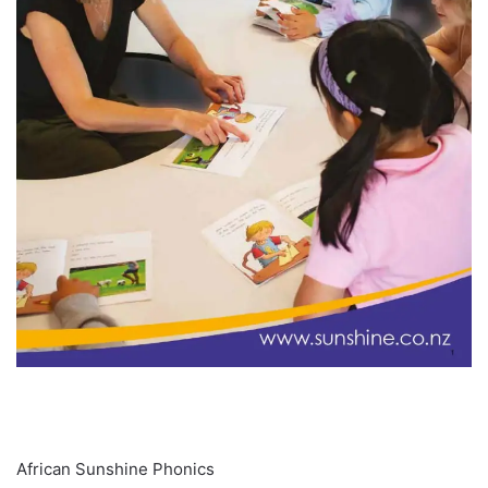
About
African Sunshine Phonics