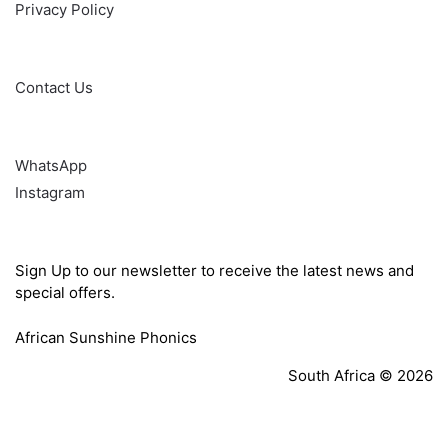
Privacy Policy
Help
Contact Us
Follow
WhatsApp
Instagram
Sign Up
Sign Up to our newsletter to receive the latest news and
special offers.
African Sunshine Phonics
South Africa © 2026