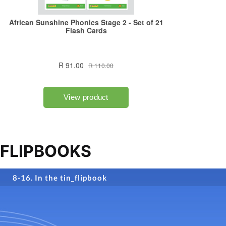
FLIPBOOKS