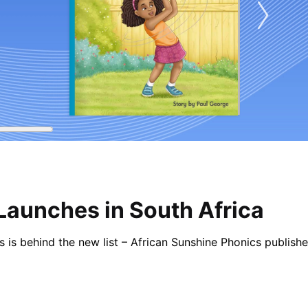
Launches in South Africa
ess is behind the new list – African Sunshine Phonics publi