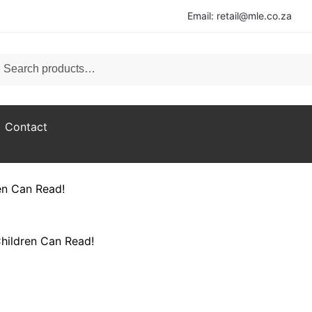
Email: retail@mle.co.za
ch for:
rch
Contact
en Can Read!​
hildren Can Read!​