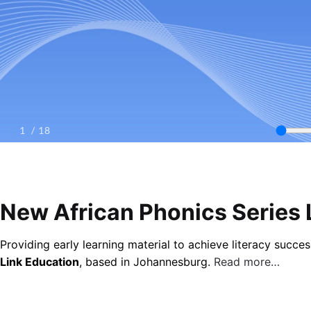
New African Phonics Series 
Providing early learning material to achieve literacy succ
Link Education
, based in Johannesburg.
Read more…