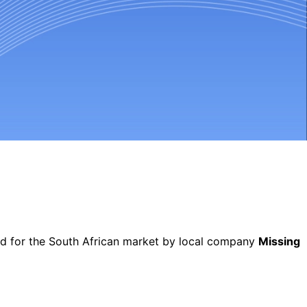
shed for the South African market by local company
Missing