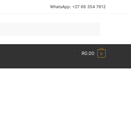
WhatsApp: +27 66 354 7612
R
0.00
0