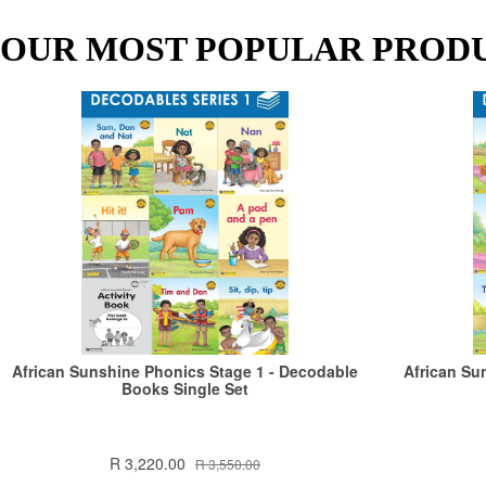
OUR MOST POPULAR PROD