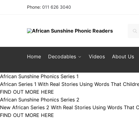
Skip to navigation
Skip to content
Phone:
011 626 3040
Sear
Sea
Home
Decodables
Videos
About Us
African Sunshine Phonics Series 1
African Series 1 With Real Stories Using Words That Childr
FIND OUT MORE HERE
African Sunshine Phonics Series 2
New African Series 2 With Real Stories Using Words That C
FIND OUT MORE HERE