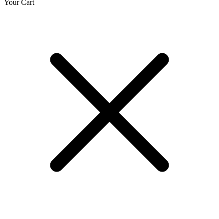
Your Cart