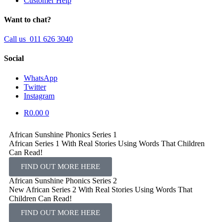
Customer Help
Want to chat?
Call us 011 626 3040
Social
WhatsApp
Twitter
Instagram
R
0.00
0
African Sunshine Phonics Series 1
African Series 1 With Real Stories Using Words That Children
Can Read!​
FIND OUT MORE HERE
African Sunshine Phonics Series 2
New African Series 2 With Real Stories Using Words That
Children Can Read!​
FIND OUT MORE HERE